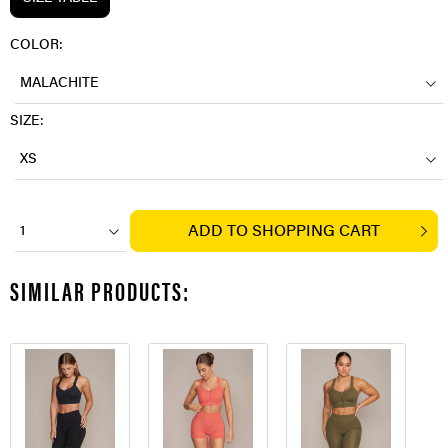
COLOR:
MALACHITE
SIZE:
XS
ADD TO
SHOPPING CART
1
SIMILAR PRODUCTS: