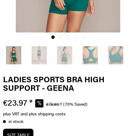
LADIES SPORTS BRA HIGH
SUPPORT - GEENA
€23.97 *
€79.90 *
(70% Saved)
plus VAT
and plus shipping costs
in stock
SIZE TABLE