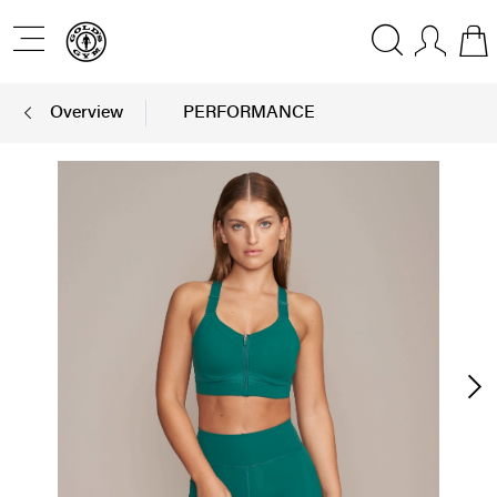
Overview
PERFORMANCE