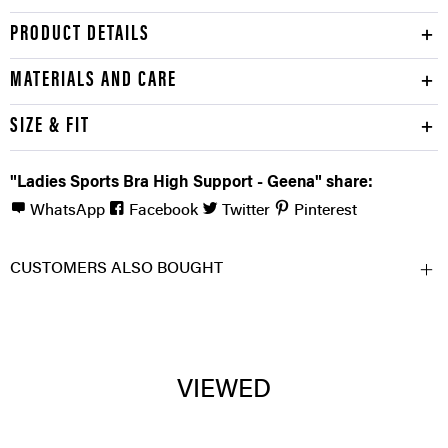
PRODUCT DETAILS
MATERIALS AND CARE
SIZE & FIT
"Ladies Sports Bra High Support - Geena" share:
WhatsApp
Facebook
Twitter
Pinterest
CUSTOMERS ALSO BOUGHT
VIEWED