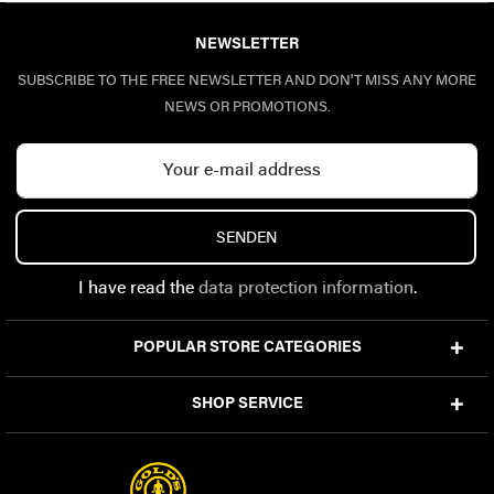
NEWSLETTER
SUBSCRIBE TO THE FREE NEWSLETTER AND DON'T MISS ANY MORE
NEWS OR PROMOTIONS.
SENDEN
I have read the
data protection information
.
POPULAR STORE CATEGORIES
SHOP SERVICE