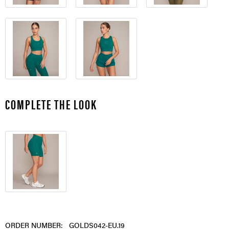
COMPLETE THE LOOK
ORDER NUMBER:
GOLDS042-EU.19