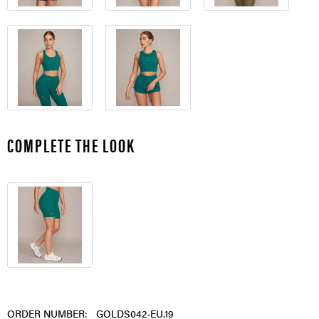
COMPLETE THE LOOK
ORDER NUMBER:
GOLDS042-EU.19