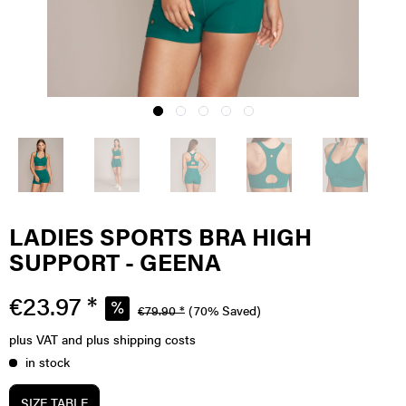
LADIES SPORTS BRA HIGH
SUPPORT - GEENA
€23.97 *
€79.90 *
(70% Saved)
plus VAT
and plus shipping costs
in stock
SIZE TABLE