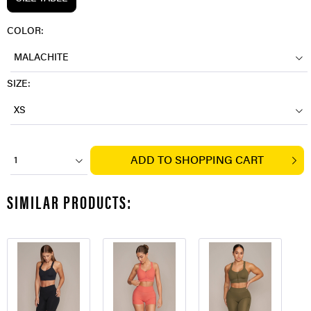
COLOR:
MALACHITE
SIZE:
XS
ADD TO
SHOPPING CART
1
SIMILAR PRODUCTS: