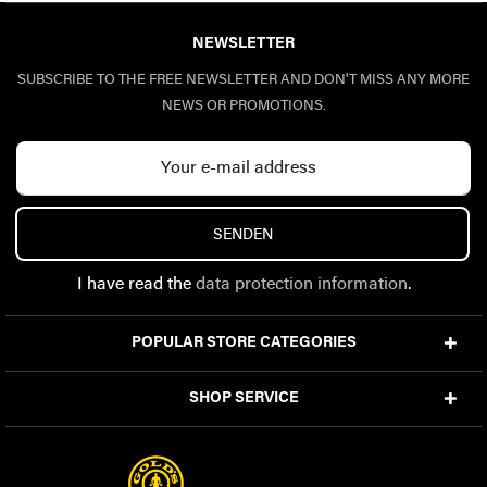
NEWSLETTER
SUBSCRIBE TO THE FREE NEWSLETTER AND DON'T MISS ANY MORE
NEWS OR PROMOTIONS.
SENDEN
I have read the
data protection information
.
POPULAR STORE CATEGORIES
SHOP SERVICE