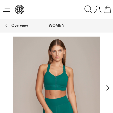
Overview
WOMEN