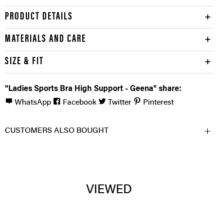
PRODUCT DETAILS
MATERIALS AND CARE
SIZE & FIT
"Ladies Sports Bra High Support - Geena" share:
WhatsApp
Facebook
Twitter
Pinterest
CUSTOMERS ALSO BOUGHT
VIEWED