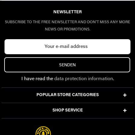
NEWSLETTER
SUBSCRIBE TO THE FREE NEWSLETTER AND DON'T MISS ANY MORE
NEWS OR PROMOTIONS.
SENDEN
I have read the
data protection information
.
POPULAR STORE CATEGORIES
SHOP SERVICE