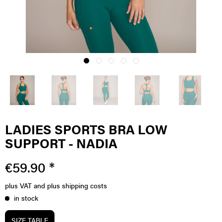
LADIES SPORTS BRA LOW
SUPPORT - NADIA
€59.90 *
plus VAT
and plus shipping costs
in stock
SIZE TABLE