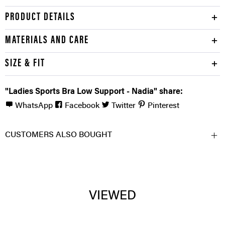
PRODUCT DETAILS
MATERIALS AND CARE
SIZE & FIT
"Ladies Sports Bra Low Support - Nadia" share:
WhatsApp
Facebook
Twitter
Pinterest
CUSTOMERS ALSO BOUGHT
VIEWED