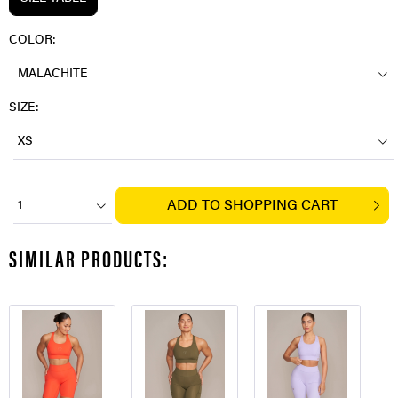
COLOR:
MALACHITE
SIZE:
XS
ADD TO
SHOPPING CART
1
SIMILAR PRODUCTS: