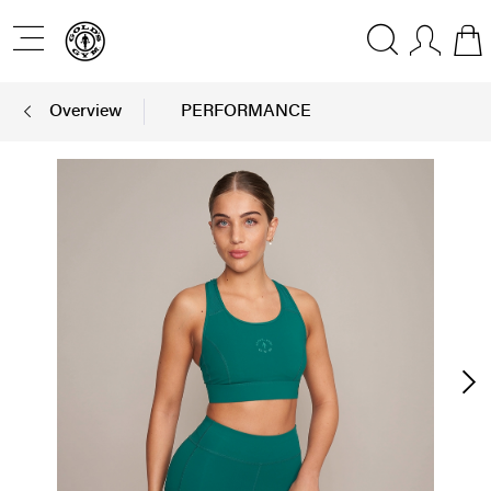
Overview
PERFORMANCE