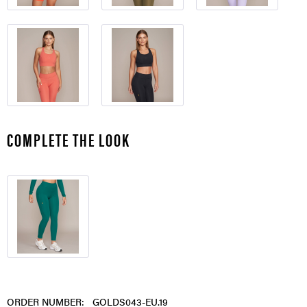
COMPLETE THE LOOK
ORDER NUMBER:
GOLDS043-EU.19