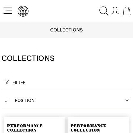
COLLECTIONS
COLLECTIONS
FILTER
POSITION
PERFORMANCE
PERFORMANCE
COLLECTION
COLLECTION