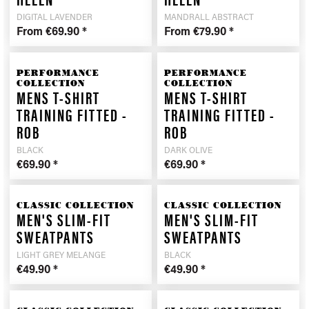
HELEN
HELEN
DIGITAL LAVENDER
MANDRALL ABSTRACT
From €69.90 *
From €79.90 *
PERFORMANCE
PERFORMANCE
COLLECTION
COLLECTION
MENS T-SHIRT
MENS T-SHIRT
TRAINING FITTED -
TRAINING FITTED -
ROB
ROB
BLACK
DARK OLIVE
€69.90 *
€69.90 *
CLASSIC COLLECTION
CLASSIC COLLECTION
MEN'S SLIM-FIT
MEN'S SLIM-FIT
SWEATPANTS
SWEATPANTS
LIGHT GREY MELANGE
BLACK
€49.90 *
€49.90 *