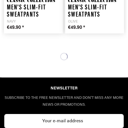
CLASSIC COLLECTION
CLASSIC COLLECTION
MEN'S SLIM-FIT
MEN'S SLIM-FIT
SWEATPANTS
SWEATPANTS
NAVY
OLIVE
€49.90 *
€49.90 *
NEWSLETTER
SUBSCRIBE TO THE FREE NEWSLETTER AND DON'T MISS ANY MORE
NEWS OR PROMOTIONS.