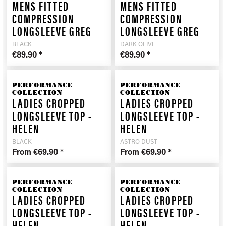
MENS FITTED
MENS FITTED
COMPRESSION
COMPRESSION
LONGSLEEVE GREG
LONGSLEEVE GREG
BLACK
DARK OLIVE
€89.90 *
€89.90 *
PERFORMANCE
PERFORMANCE
COLLECTION
COLLECTION
LADIES CROPPED
LADIES CROPPED
LONGSLEEVE TOP -
LONGSLEEVE TOP -
HELEN
HELEN
BLACK
ASTRO DUST
From €69.90 *
From €69.90 *
PERFORMANCE
PERFORMANCE
COLLECTION
COLLECTION
LADIES CROPPED
LADIES CROPPED
LONGSLEEVE TOP -
LONGSLEEVE TOP -