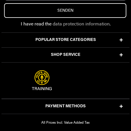
SENDEN
I have read the
data protection information
.
POPULAR STORE CATEGORIES
SHOP SERVICE
PAYMENT METHODS
All Prices Incl. Value Added Tax