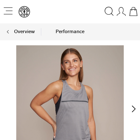
Overview
Performance