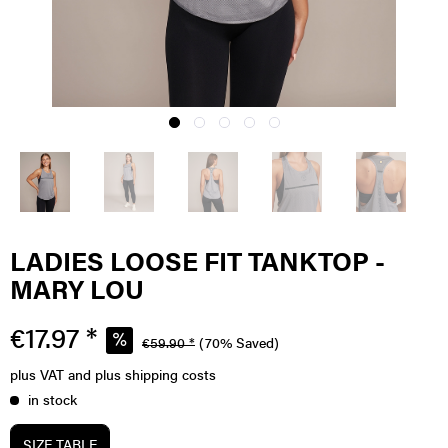
LADIES LOOSE FIT TANKTOP -
MARY LOU
€17.97 *
€59.90 *
(70% Saved)
plus VAT
and plus shipping costs
in stock
SIZE TABLE