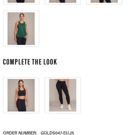
COMPLETE THE LOOK
ORDER NUMBER:
GOLDS047-EU.25