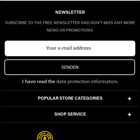
NEWSLETTER
SUBSCRIBE TO THE FREE NEWSLETTER AND DON'T MISS ANY MORE
NEWS OR PROMOTIONS.
SENDEN
I have read the
data protection information
.
POPULAR STORE CATEGORIES
SHOP SERVICE