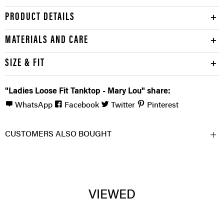
PRODUCT DETAILS
MATERIALS AND CARE
SIZE & FIT
"Ladies Loose Fit Tanktop - Mary Lou" share:
WhatsApp
Facebook
Twitter
Pinterest
CUSTOMERS ALSO BOUGHT
VIEWED