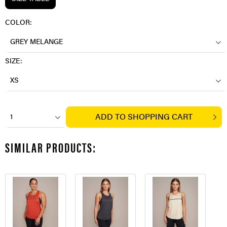
COLOR:
GREY MELANGE
SIZE:
XS
ADD TO
SHOPPING CART
1
SIMILAR PRODUCTS: