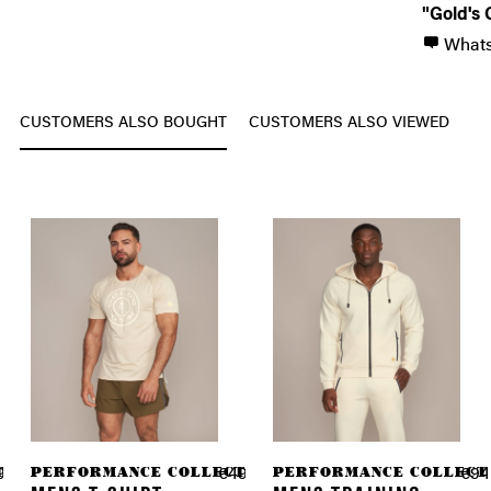
"Gold's 
What
CUSTOMERS ALSO BOUGHT
CUSTOMERS ALSO VIEWED
TION
PERFORMANCE COLLECTION
PERFORMANCE COLLECT
9.90 *
€49.90 *
€94