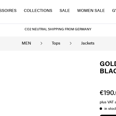
SSOIRES
COLLECTIONS
SALE
WOMEN SALE
G
CO2 NEUTRAL SHIPPING FROM GERMANY
MEN
Tops
Jackets
GOLD
BLA
€190.
plus VAT
in stoc