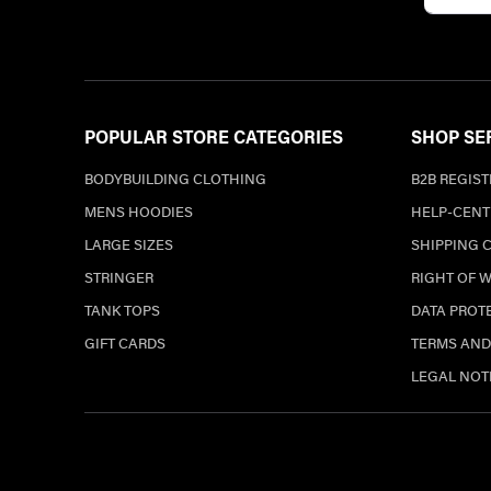
POPULAR STORE CATEGORIES
SHOP SE
BODYBUILDING CLOTHING
B2B REGIS
MENS HOODIES
HELP-CENT
LARGE SIZES
SHIPPING 
STRINGER
RIGHT OF 
TANK TOPS
DATA PROT
GIFT CARDS
TERMS AND
LEGAL NOT