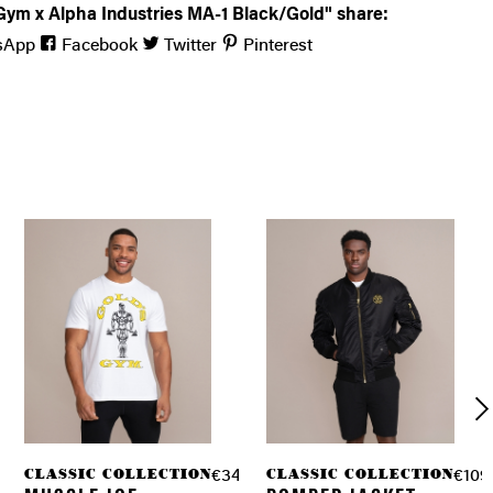
Gym x Alpha Industries MA-1 Black/Gold" share:
sApp
Facebook
Twitter
Pinterest
ION
CLASSIC COLLECTION
CLASSIC COLLECTION
.90 *
€34.90 *
€109