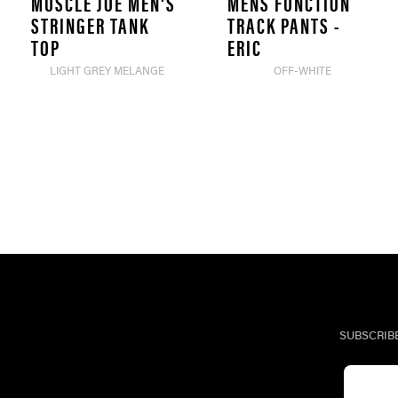
MUSCLE JOE MEN’S
MENS FUNCTION
STRINGER TANK
TRACK PANTS -
TOP
ERIC
LIGHT GREY MELANGE
OFF-WHITE
SUBSCRIB