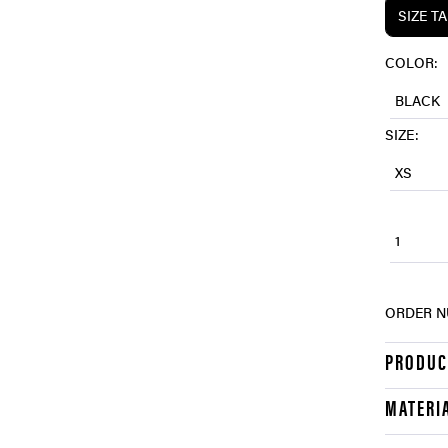
SIZE T
COLOR:
BLACK
SIZE:
XS
1
ORDER N
PRODUC
MATERI