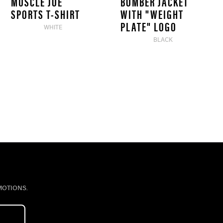
MUSCLE JOE
BOMBER JACKET
SPORTS T-SHIRT
WITH "WEIGHT
PLATE" LOGO
WHITE
BLACK
MOTIONS.