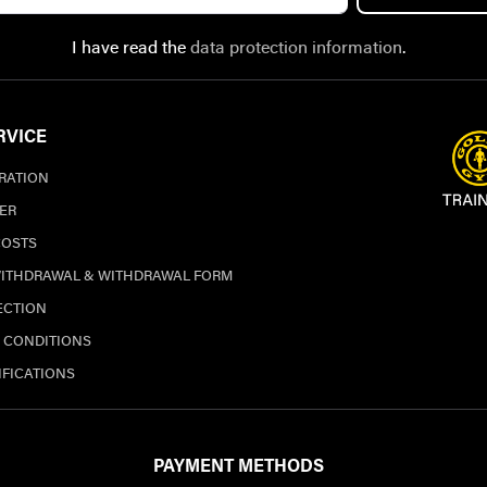
I have read the
data protection information
.
RVICE
TRATION
ER
COSTS
WITHDRAWAL & WITHDRAWAL FORM
ECTION
 CONDITIONS
IFICATIONS
PAYMENT METHODS