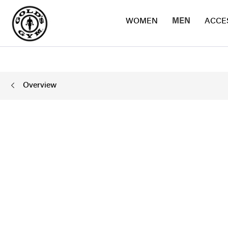
WOMEN
MEN
ACCE
Overview