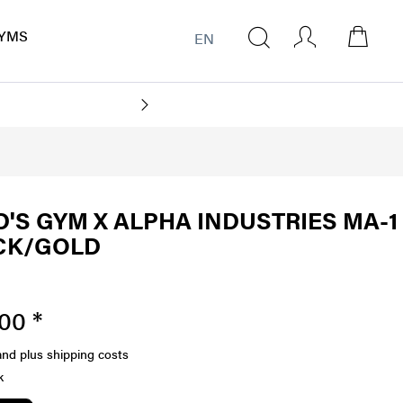
YMS
EN
'S GYM X ALPHA INDUSTRIES MA-1
CK/GOLD
00 *
and plus shipping costs
k