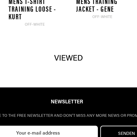
MENS T-SHIRT
MENS TRAINING
TRAINING LOOSE -
JACKET - GENE
KURT
OFF-WHITE
OFF-WHITE
VIEWED
NEWSLETTER
E TO THE FREE NEWSLETTER AND DON'T MISS ANY MORE NEWS OR PRO
SENDEN