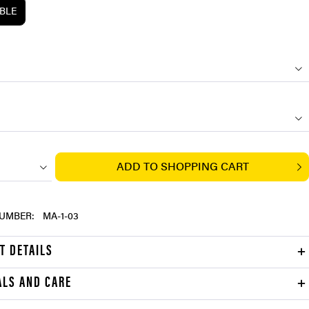
ABLE
ADD TO
SHOPPING CART
UMBER:
MA-1-03
T DETAILS
ALS AND CARE