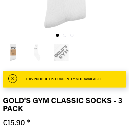
THIS PRODUCT IS CURRENTLY NOT AVAILABLE.
GOLD'S GYM CLASSIC SOCKS - 3
PACK
€15.90 *