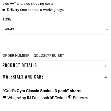
plus VAT
and plus shipping costs
Delivery time approx. 5 working days
SIZE:
40-43
ORDER NUMBER:
GOLDS077-EU-SET
PRODUCT DETAILS
MATERIALS AND CARE
"Gold's Gym Classic Socks - 3 pack" share:
WhatsApp
Facebook
Twitter
Pinterest