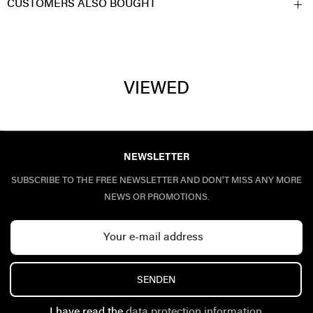
CUSTOMERS ALSO BOUGHT
VIEWED
NEWSLETTER
SUBSCRIBE TO THE FREE NEWSLETTER AND DON'T MISS ANY MORE
NEWS OR PROMOTIONS.
SENDEN
I have read the
data protection information
.