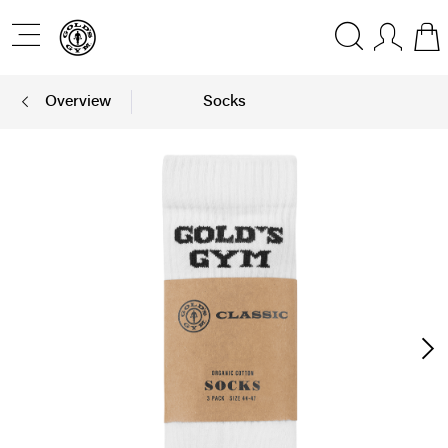
Overview
Socks