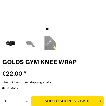
GOLDS GYM KNEE WRAP
€22.00 *
plus VAT
and plus shipping costs
in stock
ADD TO
SHOPPING CART
1