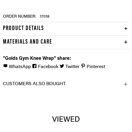
ORDER NUMBER:
17018
PRODUCT DETAILS
MATERIALS AND CARE
"Golds Gym Knee Wrap" share:
WhatsApp
Facebook
Twitter
Pinterest
CUSTOMERS ALSO BOUGHT
VIEWED