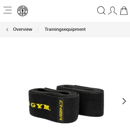
Overview
Trainingsequipment