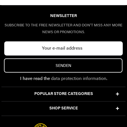
NEWSLETTER
SUBSCRIBE TO THE FREE NEWSLETTER AND DON'T MISS ANY MORE
NEWS OR PROMOTIONS.
SENDEN
I have read the
data protection information
.
POPULAR STORE CATEGORIES
SHOP SERVICE