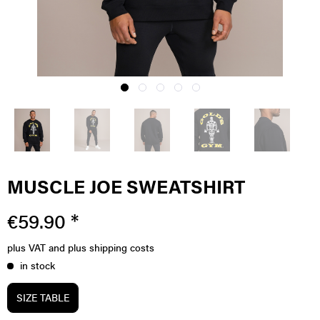
MUSCLE JOE SWEATSHIRT
€59.90 *
plus VAT
and plus shipping costs
in stock
SIZE TABLE