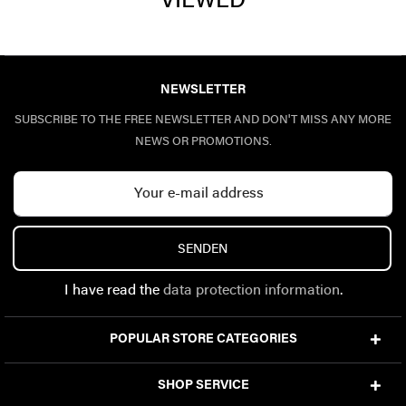
VIEWED
NEWSLETTER
SUBSCRIBE TO THE FREE NEWSLETTER AND DON'T MISS ANY MORE
NEWS OR PROMOTIONS.
SENDEN
I have read the
data protection information
.
POPULAR STORE CATEGORIES
SHOP SERVICE