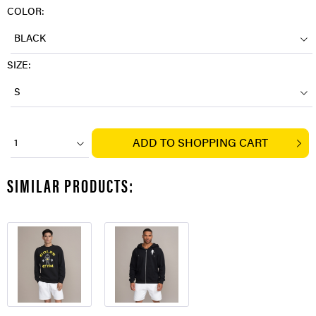
COLOR:
BLACK
SIZE:
S
ADD TO
SHOPPING CART
1
SIMILAR PRODUCTS: