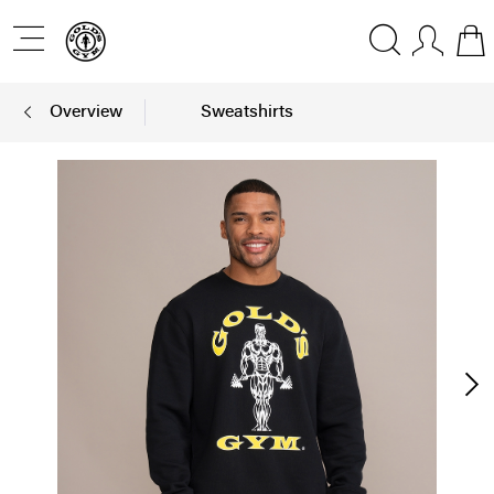
Overview
Sweatshirts