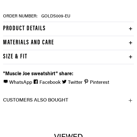
ORDER NUMBER:
GOLDS009-EU
PRODUCT DETAILS
MATERIALS AND CARE
SIZE & FIT
"Muscle Joe sweatshirt" share:
WhatsApp
Facebook
Twitter
Pinterest
CUSTOMERS ALSO BOUGHT