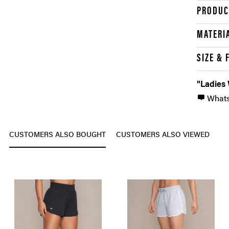
PRODUC
MATERI
SIZE & 
"Ladies
What
CUSTOMERS ALSO BOUGHT
CUSTOMERS ALSO VIEWED