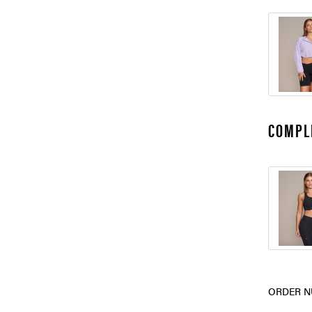
COMPL
ORDER N