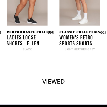
TION
PERFORMANCE COLLECTION
CLASSIC COLLECTION
98 *
€9.98 *
€6.9
€49.90 *
€49.90 *
LADIES LOOSE
WOMEN'S RETRO
SHORTS - ELLEN
SPORTS SHORTS
BLACK
LIGHT HEATHER GREY
VIEWED