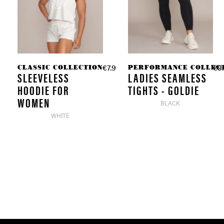
CLASSIC COLLECTION
PERFORMANCE COLLEC
€7.98 *
€9.
€39.90 *
SLEEVELESS
LADIES SEAMLESS
HOODIE FOR
TIGHTS - GOLDIE
WOMEN
BLACK
WHITE