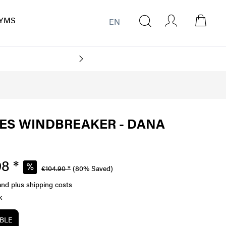
YMS
EN
ES WINDBREAKER - DANA
8 *
€104.90 *
(80% Saved)
and plus shipping costs
k
ABLE