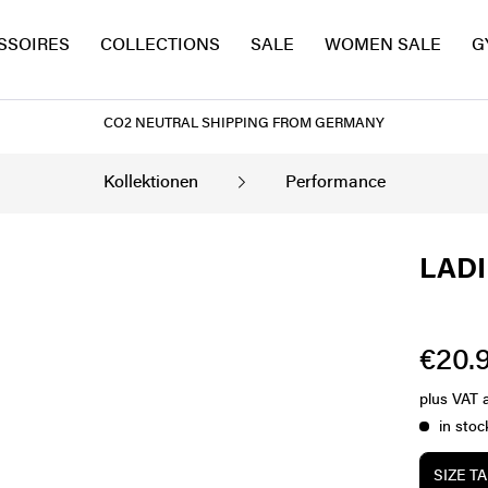
SSOIRES
COLLECTIONS
SALE
WOMEN SALE
G
CO2 NEUTRAL SHIPPING FROM GERMANY
Kollektionen
Performance
LADI
€20.9
plus VAT
in stoc
SIZE T