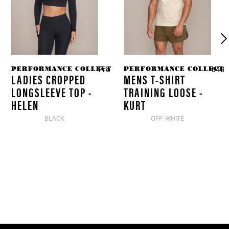
PERFORMANCE COLLECTION
PERFORMANCE COLLECTI
8 *
From €69.90 *
€49.
€34.90 *
LADIES CROPPED
MENS T-SHIRT
LONGSLEEVE TOP -
TRAINING LOOSE -
HELEN
KURT
BLACK
OFF-WHITE