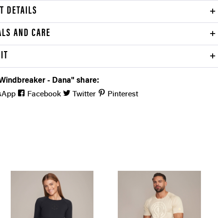
T DETAILS
ALS AND CARE
FIT
 Windbreaker - Dana" share:
sApp
Facebook
Twitter
Pinterest