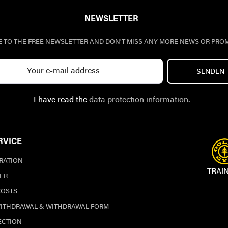
NEWSLETTER
E TO THE FREE NEWSLETTER AND DON'T MISS ANY MORE NEWS OR PRO
SENDEN
I have read the
data protection information
.
RVICE
TRATION
ER
COSTS
WITHDRAWAL & WITHDRAWAL FORM
ECTION