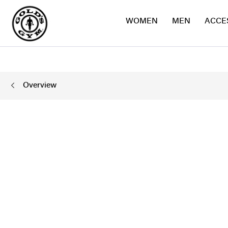
WOMEN
MEN
ACCE
Overview