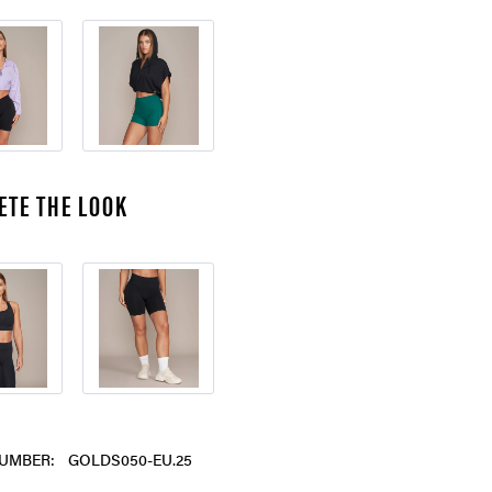
ETE THE LOOK
UMBER:
GOLDS050-EU.25