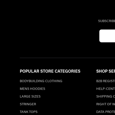
SUBSCRIB
POPULAR STORE CATEGORIES
SHOP SE
BODYBUILDING CLOTHING
B2B REGIS
MENS HOODIES
HELP-CENT
LARGE SIZES
SHIPPING 
STRINGER
RIGHT OF 
TANK TOPS
DATA PROT