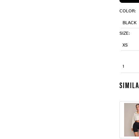
COLOR:
BLACK
SIZE:
XS
1
SIMIL