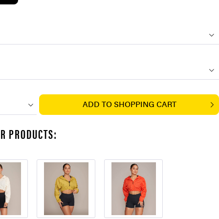
ADD TO
SHOPPING CART
AR PRODUCTS: