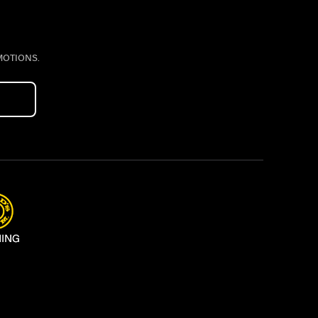
MOTIONS.