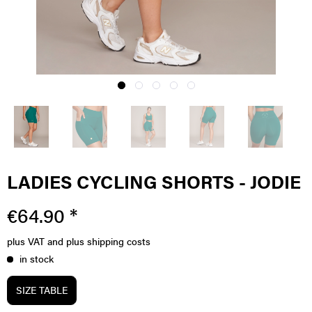
LADIES CYCLING SHORTS - JODIE
€64.90 *
plus VAT
and plus shipping costs
in stock
SIZE TABLE