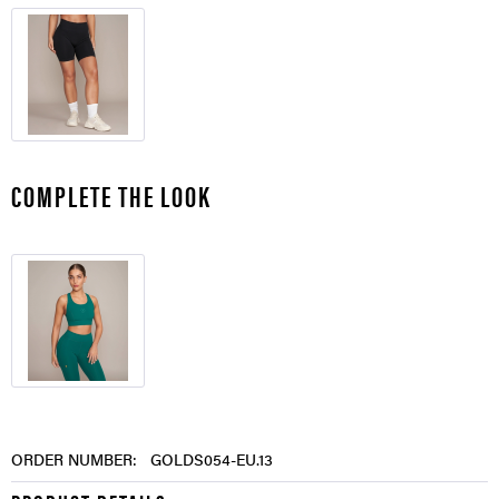
COMPLETE THE LOOK
ORDER NUMBER:
GOLDS054-EU.13