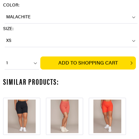
COLOR:
MALACHITE
SIZE:
XS
ADD TO
SHOPPING CART
1
SIMILAR PRODUCTS: