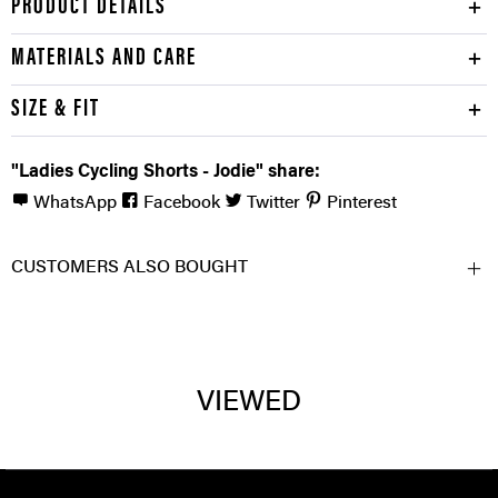
PRODUCT DETAILS
MATERIALS AND CARE
SIZE & FIT
"Ladies Cycling Shorts - Jodie" share:
WhatsApp
Facebook
Twitter
Pinterest
CUSTOMERS ALSO BOUGHT
VIEWED