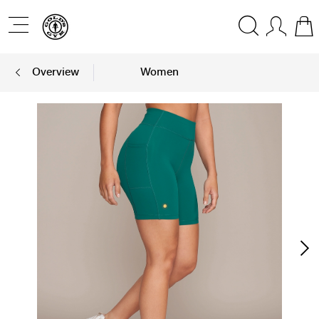
Overview
Women