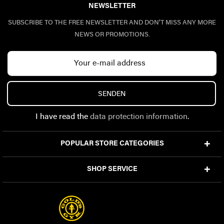
NEWSLETTER
SUBSCRIBE TO THE FREE NEWSLETTER AND DON'T MISS ANY MORE
NEWS OR PROMOTIONS.
SENDEN
I have read the
data protection information
.
POPULAR STORE CATEGORIES
SHOP SERVICE