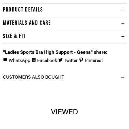
PRODUCT DETAILS
MATERIALS AND CARE
SIZE & FIT
"Ladies Sports Bra High Support - Geena" share:
WhatsApp
Facebook
Twitter
Pinterest
CUSTOMERS ALSO BOUGHT
VIEWED