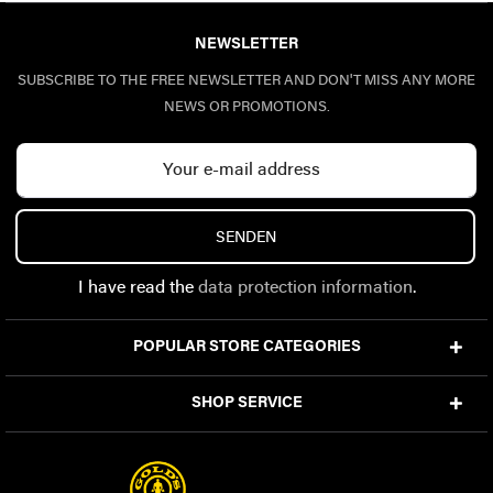
NEWSLETTER
SUBSCRIBE TO THE FREE NEWSLETTER AND DON'T MISS ANY MORE
NEWS OR PROMOTIONS.
SENDEN
I have read the
data protection information
.
POPULAR STORE CATEGORIES
SHOP SERVICE