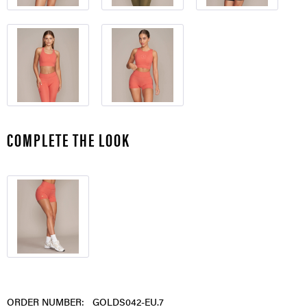
COMPLETE THE LOOK
ORDER NUMBER:
GOLDS042-EU.7