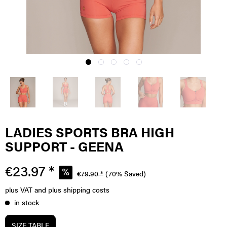
LADIES SPORTS BRA HIGH
SUPPORT - GEENA
€23.97 *
€79.90 *
(70% Saved)
plus VAT
and plus shipping costs
in stock
SIZE TABLE