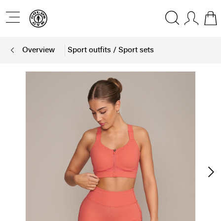
Overview
Sport outfits / Sport sets