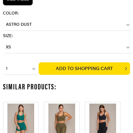
COLOR:
ASTRO DUST
SIZE:
XS
ADD TO
SHOPPING CART
1
SIMILAR PRODUCTS: