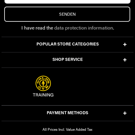
SENDEN
I have read the
data protection information
.
POPULAR STORE CATEGORIES
SHOP SERVICE
PAYMENT METHODS
All Prices Incl. Value Added Tax