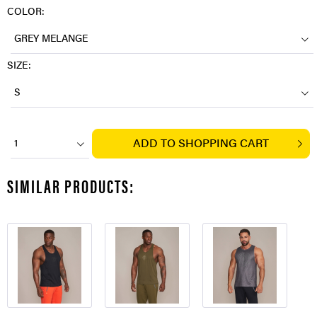
COLOR:
GREY MELANGE
SIZE:
S
ADD TO
SHOPPING CART
1
SIMILAR PRODUCTS: