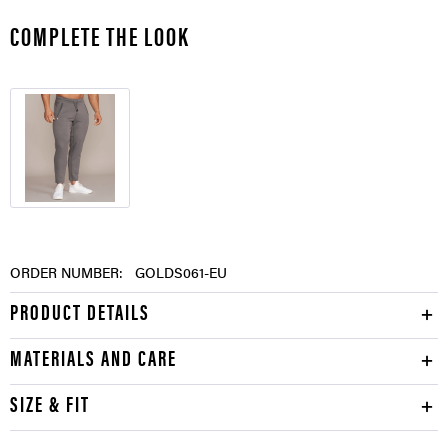
COMPLETE THE LOOK
ORDER NUMBER:
GOLDS061-EU
PRODUCT DETAILS
MATERIALS AND CARE
SIZE & FIT