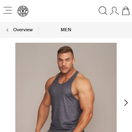
Overview
MEN