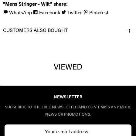
"Mens Stringer - Wilt" share:
WhatsApp
Facebook
Twitter
Pinterest
CUSTOMERS ALSO BOUGHT
VIEWED
NEWSLETTER
SUBSCRIBE TO THE FREE NEWSLETTER AND DON'T MISS ANY MORE
NEWS OR PROMOTIONS.