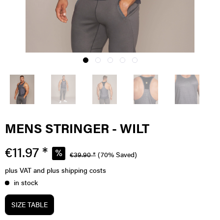
MENS STRINGER - WILT
€11.97 *
€39.90 *
(70% Saved)
plus VAT
and plus shipping costs
in stock
SIZE TABLE