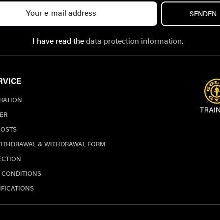
SENDEN
I have read the
data protection information
.
RVICE
TRATION
ER
COSTS
WITHDRAWAL & WITHDRAWAL FORM
ECTION
 CONDITIONS
IFICATIONS