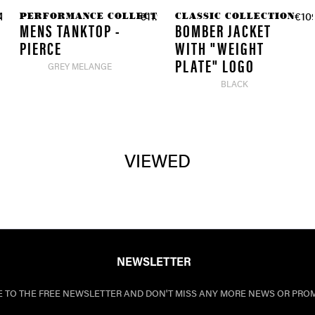
TION
PERFORMANCE COLLECTION
CLASSIC COLLECTION
4.90 *
€11.97 *
€109
€39.90 *
MENS TANKTOP -
BOMBER JACKET
PIERCE
WITH "WEIGHT
PLATE" LOGO
GREY MELANGE
BLACK
VIEWED
NEWSLETTER
E TO THE FREE NEWSLETTER AND DON'T MISS ANY MORE NEWS OR PRO