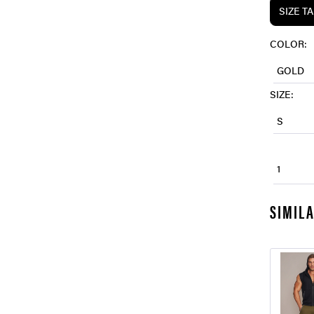
SIZE T
COLOR:
GOLD
SIZE:
S
1
SIMIL