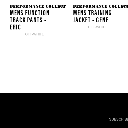
PERFORMANCE COLLECTION
PERFORMANCE COLLEC
€69.90 *
€9
MENS FUNCTION
MENS TRAINING
TRACK PANTS -
JACKET - GENE
ERIC
OFF-WHITE
OFF-WHITE
SUBSCRIB