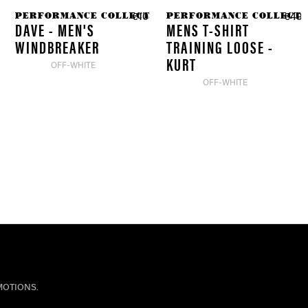
PERFORMANCE COLLECTION
PERFORMANCE COLLECTI
.90 *
€104.90 *
€49.
DAVE - MEN'S
MENS T-SHIRT
WINDBREAKER
TRAINING LOOSE -
KURT
OFF-WHITE
OFF-WHITE
MOTIONS.