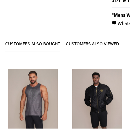
SIZE & 
"Mens W
What
CUSTOMERS ALSO BOUGHT
CUSTOMERS ALSO VIEWED