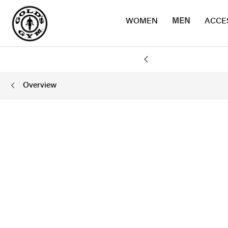
WOMEN
MEN
ACCE
Y
Overview