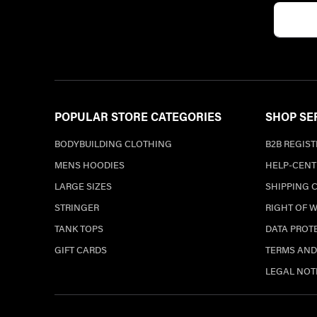
POPULAR STORE CATEGORIES
SHOP SE
BODYBUILDING CLOTHING
B2B REGIS
MENS HOODIES
HELP-CENT
LARGE SIZES
SHIPPING 
STRINGER
RIGHT OF 
TANK TOPS
DATA PROT
GIFT CARDS
TERMS AND
LEGAL NOT