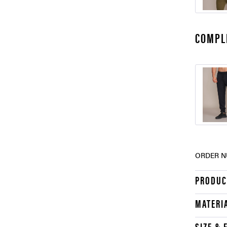
COMPL
ORDER N
PRODUC
MATERI