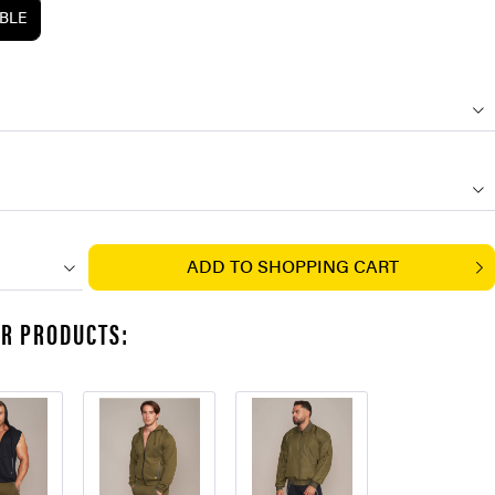
ABLE
ADD TO
SHOPPING CART
AR PRODUCTS: