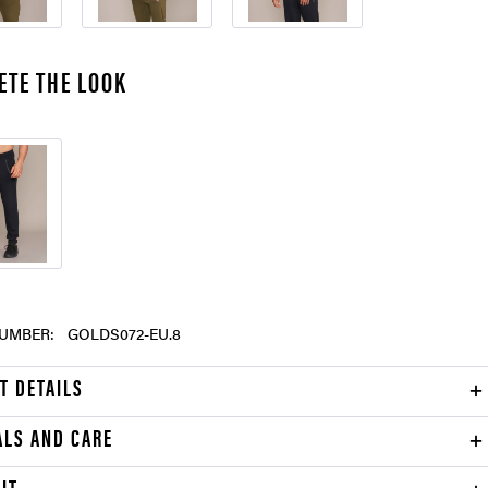
ETE THE LOOK
UMBER:
GOLDS072-EU.8
T DETAILS
ALS AND CARE