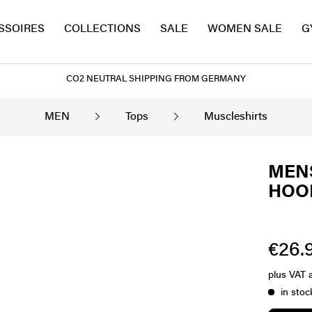
SSOIRES
COLLECTIONS
SALE
WOMEN SALE
G
CO2 NEUTRAL SHIPPING FROM GERMANY
MEN
Tops
Muscleshirts
MENS
HOOD
€26.9
plus VAT
in stoc