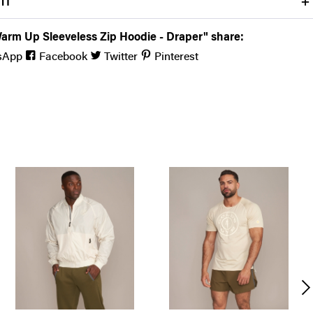
FIT
arm Up Sleeveless Zip Hoodie - Draper" share:
sApp
Facebook
Twitter
Pinterest