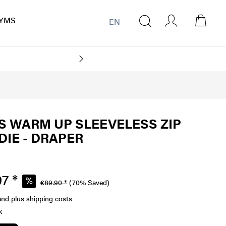
YMS
EN
 WARM UP SLEEVELESS ZIP
IE - DRAPER
7 *
€89.90 *
(70% Saved)
and plus shipping costs
k