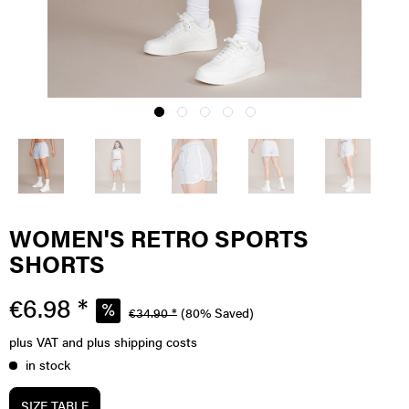
WOMEN'S RETRO SPORTS
SHORTS
€6.98 *
€34.90 *
(80% Saved)
plus VAT
and plus shipping costs
in stock
SIZE TABLE