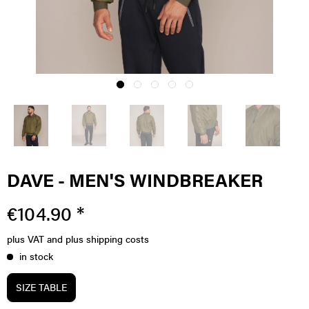
DAVE - MEN'S WINDBREAKER
€104.90 *
plus VAT
and plus shipping costs
in stock
SIZE TABLE