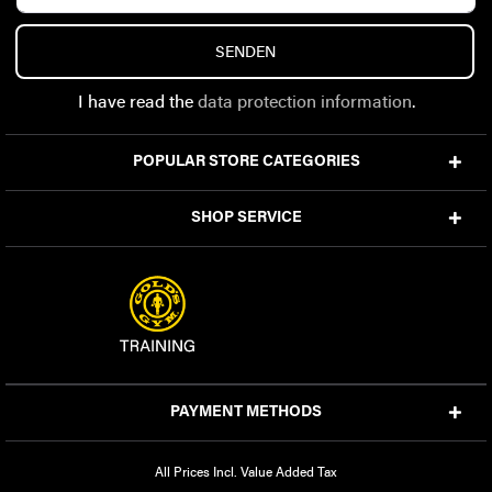
SENDEN
I have read the
data protection information
.
POPULAR STORE CATEGORIES
SHOP SERVICE
PAYMENT METHODS
All Prices Incl. Value Added Tax