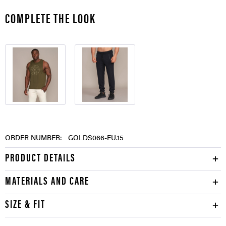
COMPLETE THE LOOK
ORDER NUMBER:
GOLDS066-EU.15
PRODUCT DETAILS
MATERIALS AND CARE
SIZE & FIT