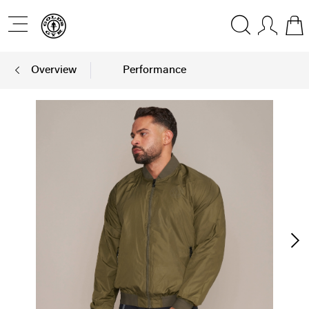
Overview
Performance