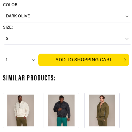
COLOR:
DARK OLIVE
SIZE:
S
ADD TO
SHOPPING CART
1
SIMILAR PRODUCTS: