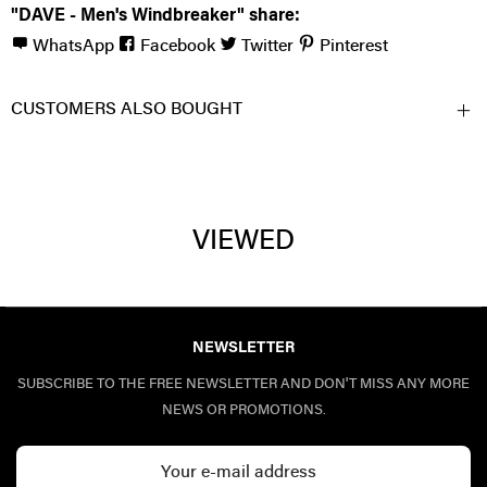
"DAVE - Men's Windbreaker" share:
WhatsApp
Facebook
Twitter
Pinterest
CUSTOMERS ALSO BOUGHT
VIEWED
NEWSLETTER
SUBSCRIBE TO THE FREE NEWSLETTER AND DON'T MISS ANY MORE
NEWS OR PROMOTIONS.