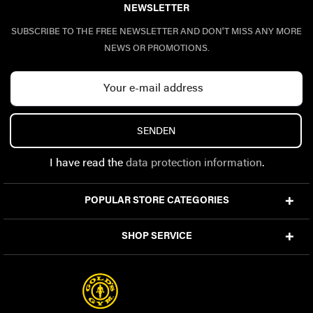
NEWSLETTER
SUBSCRIBE TO THE FREE NEWSLETTER AND DON'T MISS ANY MORE
NEWS OR PROMOTIONS.
SENDEN
I have read the
data protection information
.
POPULAR STORE CATEGORIES
SHOP SERVICE