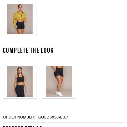
COMPLETE THE LOOK
ORDER NUMBER:
GOLDS050-EU.7