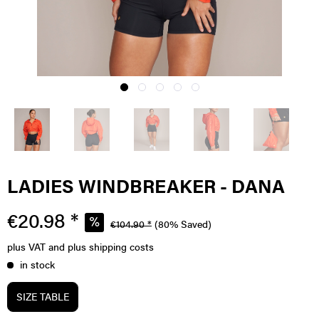
LADIES WINDBREAKER - DANA
€20.98 *
€104.90 *
(80% Saved)
plus VAT
and plus shipping costs
in stock
SIZE TABLE