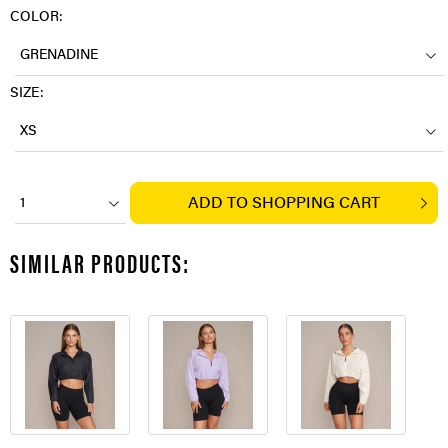
COLOR:
GRENADINE
SIZE:
XS
ADD TO
SHOPPING CART
1
SIMILAR PRODUCTS: