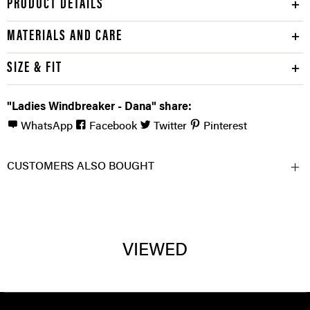
PRODUCT DETAILS
MATERIALS AND CARE
SIZE & FIT
"Ladies Windbreaker - Dana" share:
WhatsApp
Facebook
Twitter
Pinterest
CUSTOMERS ALSO BOUGHT
VIEWED