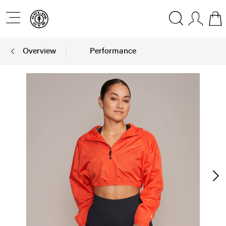
Overview
Performance