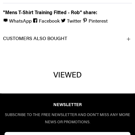
"Mens T-Shirt Training Fitted - Rob" share:
WhatsApp
Facebook
Twitter
Pinterest
CUSTOMERS ALSO BOUGHT
VIEWED
NEWSLETTER
SUBSCRIBE TO THE FREE NEWSLETTER AND DON'T MISS ANY MORE
NEWS OR PROMOTIONS.