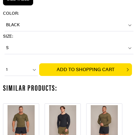
COLOR:
BLACK
SIZE:
S
ADD TO
SHOPPING CART
1
SIMILAR PRODUCTS: