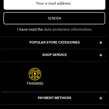
SENDEN
I have read the
data protection information
.
POPULAR STORE CATEGORIES
SHOP SERVICE
PAYMENT METHODS