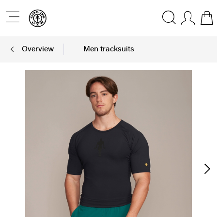
Overview
Men tracksuits