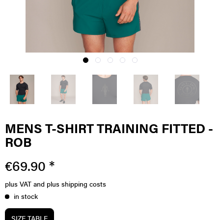
MENS T-SHIRT TRAINING FITTED -
ROB
€69.90 *
plus VAT
and plus shipping costs
in stock
SIZE TABLE