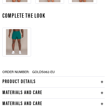
COMPLETE THE LOOK
ORDER NUMBER:
GOLDS062-EU
PRODUCT DETAILS
MATERIALS AND CARE
MATERIALS AND CARE