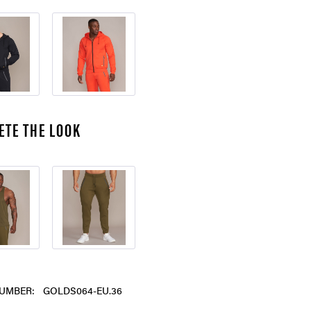
ETE THE LOOK
UMBER:
GOLDS064-EU.36