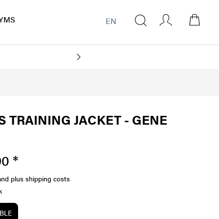
YMS
EN
 TRAINING JACKET - GENE
0 *
and plus shipping costs
k
ABLE