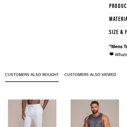
PRODUC
MATERI
SIZE & 
"Mens Tr
What
CUSTOMERS ALSO BOUGHT
CUSTOMERS ALSO VIEWED