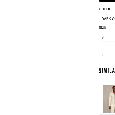
COLOR:
DARK O
SIZE:
S
1
SIMIL