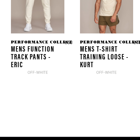
PERFORMANCE COLLECTION
PERFORMANCE COLLEC
€69.90 *
€4
MENS FUNCTION
MENS T-SHIRT
TRACK PANTS -
TRAINING LOOSE -
ERIC
KURT
OFF-WHITE
OFF-WHITE