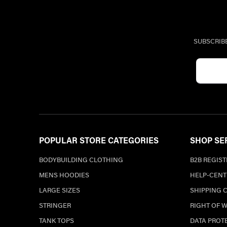
SUBSCRIB
POPULAR STORE CATEGORIES
SHOP SE
BODYBUILDING CLOTHING
B2B REGIS
MENS HOODIES
HELP-CENT
LARGE SIZES
SHIPPING 
STRINGER
RIGHT OF 
TANK TOPS
DATA PROT