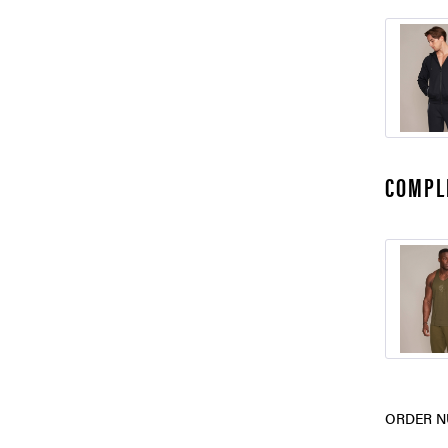
COMPL
ORDER N