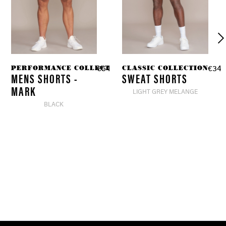
ION
PERFORMANCE COLLECTION
CLASSIC COLLECTION
97 *
€54.90 *
€34.
€39.90 *
MENS SHORTS -
SWEAT SHORTS
MARK
LIGHT GREY MELANGE
BLACK