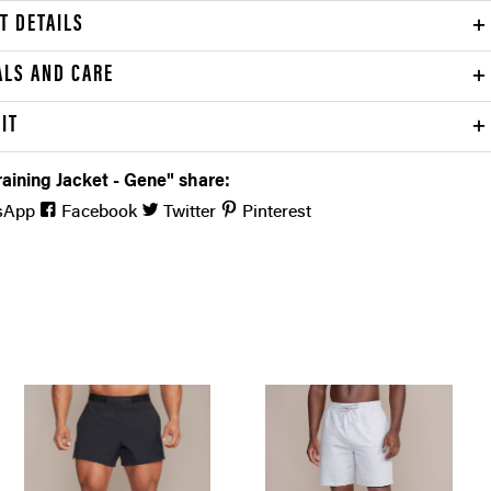
T DETAILS
ALS AND CARE
FIT
aining Jacket - Gene" share:
sApp
Facebook
Twitter
Pinterest