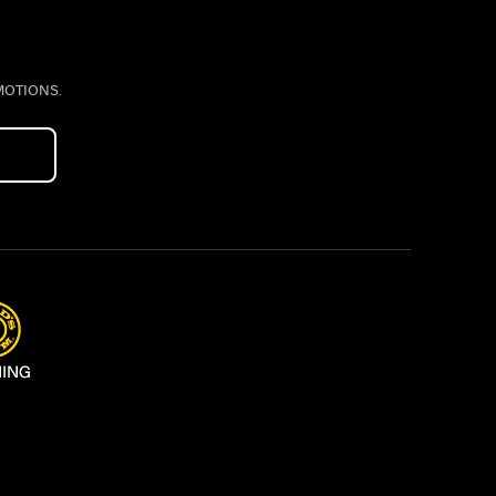
MOTIONS.