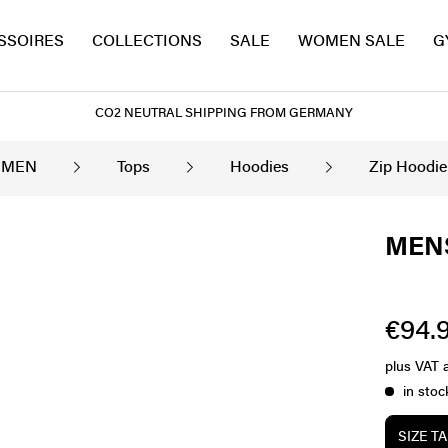
SSOIRES
COLLECTIONS
SALE
WOMEN SALE
G
CO2 NEUTRAL SHIPPING FROM GERMANY
MEN
Tops
Hoodies
Zip Hoodie
MENS
€94.9
plus VAT
in stoc
SIZE T