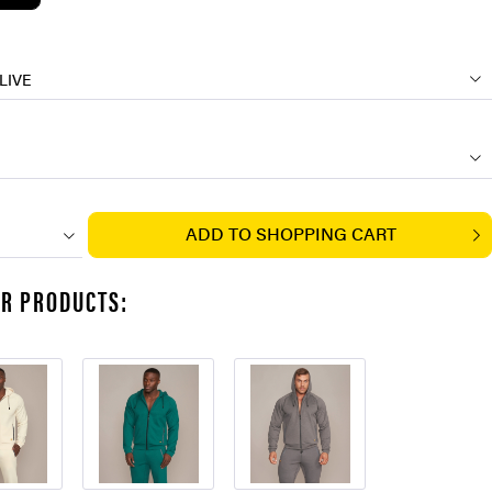
LIVE
ADD TO
SHOPPING CART
AR PRODUCTS: