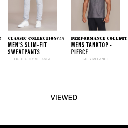
TION
CLASSIC COLLECTION
PERFORMANCE COLLECT
9.90 *
€49.90 *
€11.
MEN'S SLIM-FIT
MENS TANKTOP -
SWEATPANTS
PIERCE
LIGHT GREY MELANGE
GREY MELANGE
VIEWED