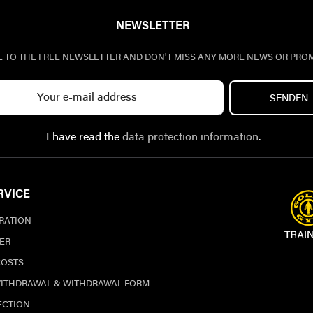
NEWSLETTER
E TO THE FREE NEWSLETTER AND DON'T MISS ANY MORE NEWS OR PRO
SENDEN
I have read the
data protection information
.
RVICE
TRATION
ER
COSTS
WITHDRAWAL & WITHDRAWAL FORM
ECTION