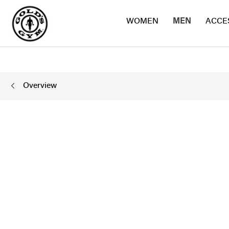
WOMEN
MEN
ACCE
Overview