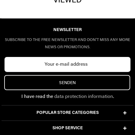
VIEWED
NEWSLETTER
SUBSCRIBE TO THE FREE NEWSLETTER AND DON'T MISS ANY MORE
NEWS OR PROMOTIONS.
SENDEN
I have read the
data protection information
.
POPULAR STORE CATEGORIES
SHOP SERVICE