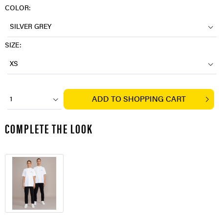
COLOR:
SILVER GREY
SIZE:
XS
ADD TO
SHOPPING CART
1
COMPLETE THE LOOK