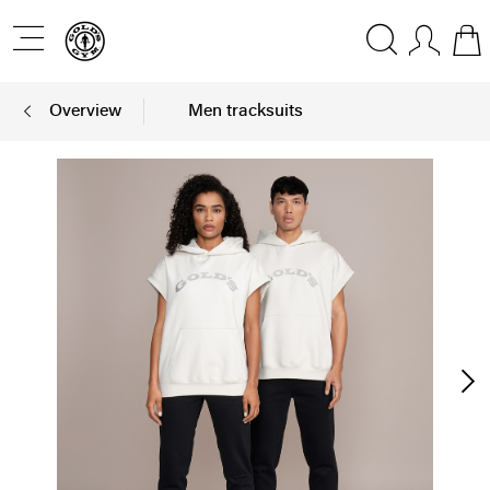
Overview
Men tracksuits