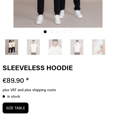
SLEEVELESS HOODIE
€89.90 *
plus VAT
and plus shipping costs
in stock
SIZE TABLE