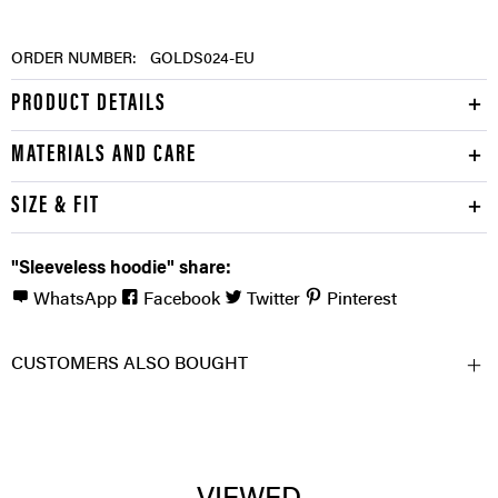
ORDER NUMBER:
GOLDS024-EU
PRODUCT DETAILS
MATERIALS AND CARE
SIZE & FIT
"Sleeveless hoodie" share:
WhatsApp
Facebook
Twitter
Pinterest
CUSTOMERS ALSO BOUGHT