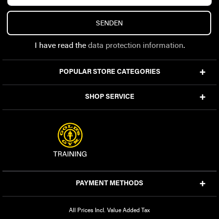
SENDEN
I have read the
data protection information
.
POPULAR STORE CATEGORIES
SHOP SERVICE
PAYMENT METHODS
All Prices Incl. Value Added Tax