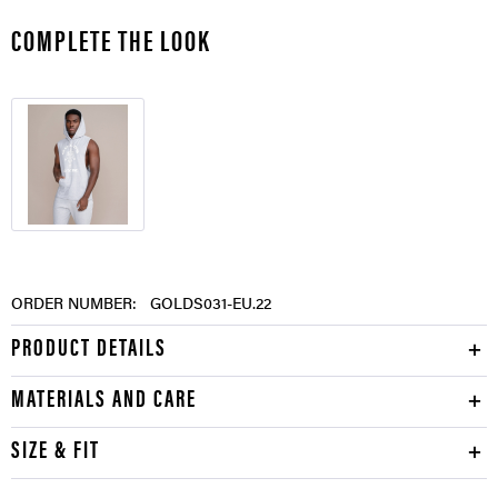
COMPLETE THE LOOK
ORDER NUMBER:
GOLDS031-EU.22
PRODUCT DETAILS
MATERIALS AND CARE
SIZE & FIT