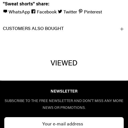
"Sweat shorts" share:
WhatsApp
Facebook
Twitter
Pinterest
CUSTOMERS ALSO BOUGHT
VIEWED
NEWSLETTER
SUBSCRIBE TO THE FREE NEWSLETTER AND DON'T MISS ANY MORE
NEWS OR PROMOTIONS.