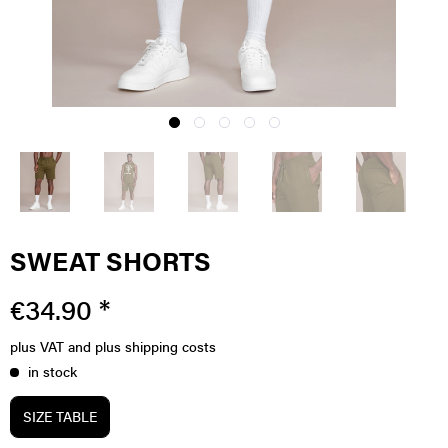
SWEAT SHORTS
€34.90 *
plus VAT
and plus shipping costs
in stock
SIZE TABLE