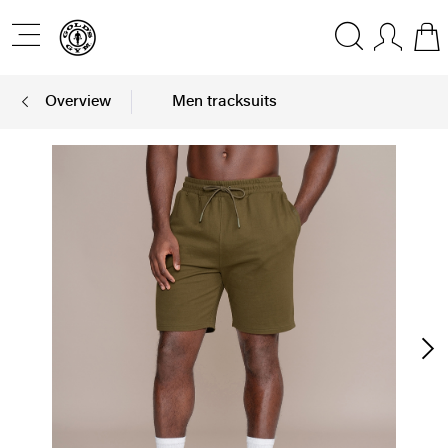
Overview
Men tracksuits