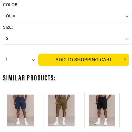
COLOR:
OLIV
SIZE:
S
ADD TO
SHOPPING CART
1
SIMILAR PRODUCTS: